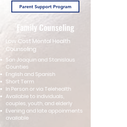
Parent Support Program
Family Counseling
Low Cost Mental Health
Counseling
San Joaquin and Stanislaus
Counties
English and Spanish
Short Term
In Person or via Telehealth
Available to individuals,
couples, youth, and elderly
Evening and late appoinments
available