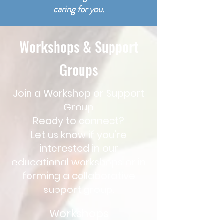
caring for you.
Workshops & Support
Groups
Join a Workshop or Support
Group
Ready to connect?
Let us know if you're
interested in our
educational workshops or in
forming a collaborative
support group.
Workshops