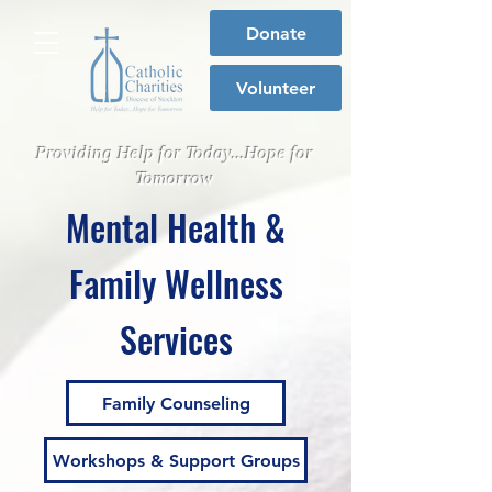
Donate
Volunteer
Providing Help for Today...Hope for
Tomorrow
Mental Health &
Family Wellness
Services
Family Counseling
Workshops & Support Groups