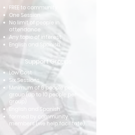
FREE to community
One Session
No limit of people in
attendance
Any topic of interest
English and Spanish
Support Groups
Low Cost
Six Sessions
Minimum of 6 people per
group (up to 10 people per
group)
English and Spanish
formed by community
members (we help facilitate)