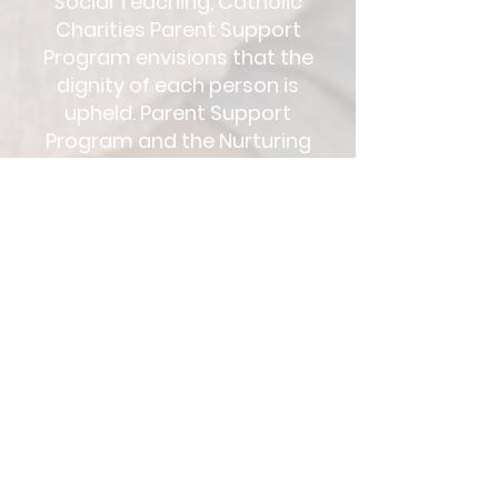
Social Teaching, Catholic
Charities Parent Support
Program envisions that the
dignity of each person is
upheld. Parent Support
Program and the Nurturing
Parenting Lessons focuses on
building the strengths of
families by recognizing the
human dignity of each
individual.