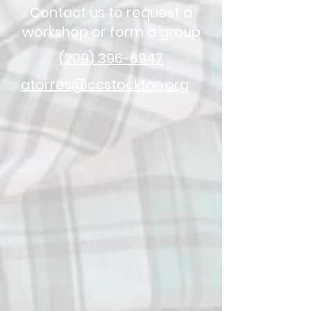
Contact us to request a
workshop or form a group
(209) 396-6947
atorres@ccstockton.org