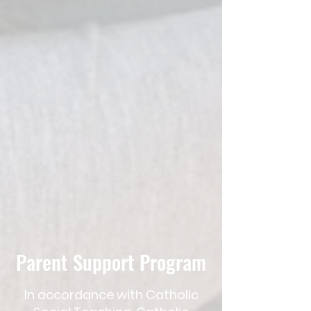
Parent Support Program
In​ accordance with Catholic