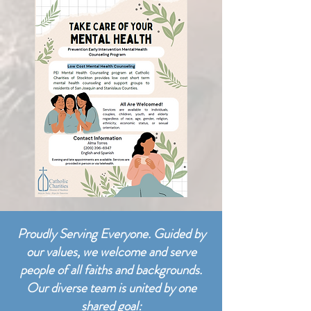
Proudly Serving Everyone. Guided by
our values, we welcome and serve
people of all faiths and backgrounds.
Our diverse team is united by one
shared goal: