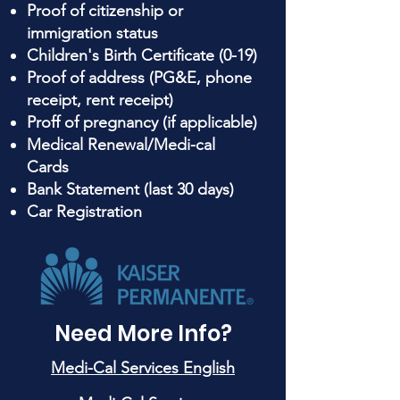
Proof of citizenship or
immigration status
Children's Birth Certificate (0-19)
Proof of address (PG&E, phone
receipt, rent receipt)
Proff of pregnancy (if applicable)
Medical Renewal/Medi-cal
Cards
Bank Statement (last 30 days)
Car Registration
Need More Info?
Medi-Cal Services English