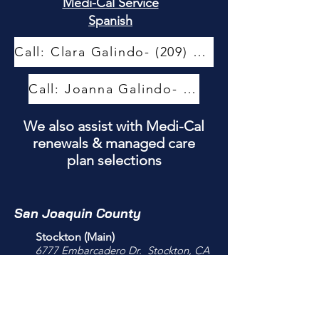
Medi-Cal Service
Spanish
Call: Clara Galindo- (209) 444-5907
Call: Joanna Galindo- (209) 444-5940
We also assist with Medi-Cal
renewals & managed care
plan selections
San Joaquin County
Stockton (Main)
6777 Embarcadero Dr.
Stockton, CA
95219
209-444-5900
M-F 8:00am-4:30 PM
Closed for lunch 12-12:30PM