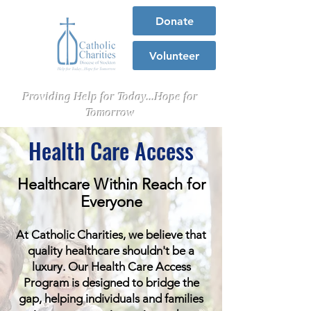
Donate
Volunteer
Providing Help for Today...Hope for
Tomorrow
Health Care Access
Healthcare Within Reach for
Everyone
At Catholic Charities, we believe that
quality healthcare shouldn't be a
luxury. Our Health Care Access
Program is designed to bridge the
gap, helping individuals and families