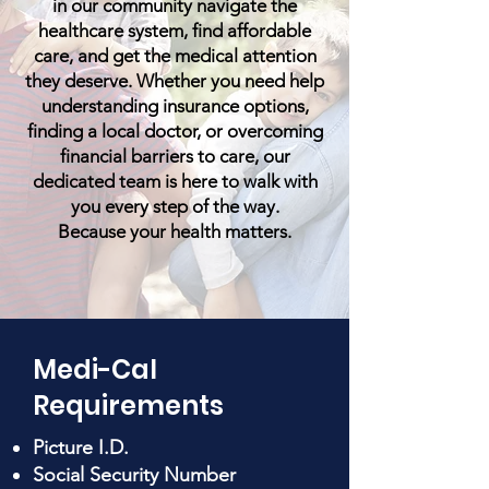
in our community navigate the
healthcare system, find affordable
care, and get the medical attention
they deserve. Whether you need help
understanding insurance options,
finding a local doctor, or overcoming
financial barriers to care, our
dedicated team is here to walk with
you every step of the way.
Because your health matters.
Medi-Cal
Requirements
Picture I.D.
Social Security Number