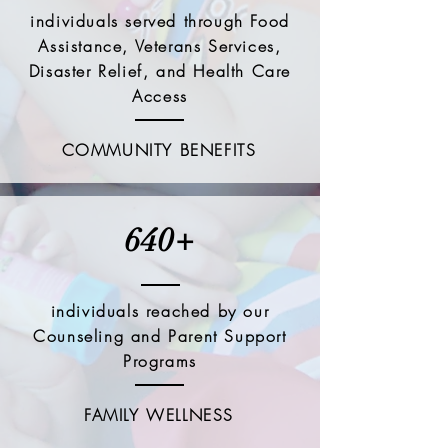
individuals served through Food
Assistance, Veterans Services,
Disaster Relief, and Health Care
Access
COMMUNITY BENEFITS
640+
individuals reached by our
Counseling and Parent Support
Programs
FAMILY WELLNESS