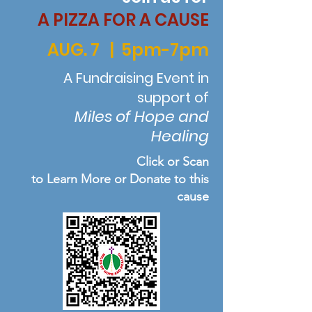
A PIZZA FOR A CAUSE
AUG. 7 | 5pm-7pm
A Fundraising Event in
support of
Miles of Hope and
Healing
Click or Scan
to Learn More or Donate to this
cause