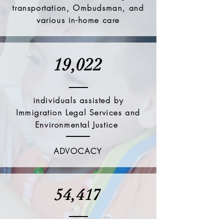
transportation, Ombudsman, and
various in-home care
19,022
individuals assisted by
Immigration Legal Services and
Environmental Justice
ADVOCACY
54,417