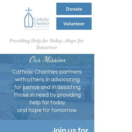
Donate
Volunteer
Providing Help for Today...Hope for
Tomorrow
Our Mission
Catholic Charities partners
with others in advocating
for justice and in assisting
those in need by providing
help for today
and hope for tomorrow.
Join us for