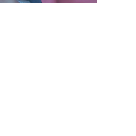
SENIOR SERVICES
Subscribe to Our Mailing List!
By submitting this form, you are
consenting to receive communications
via email/physical mail from Catholic
Charities of the Diocese of Stockton.
You can revoke your consent to receive
emails at any time by using the Safe
Unsubscribe® link, found at the
bottom of every email.