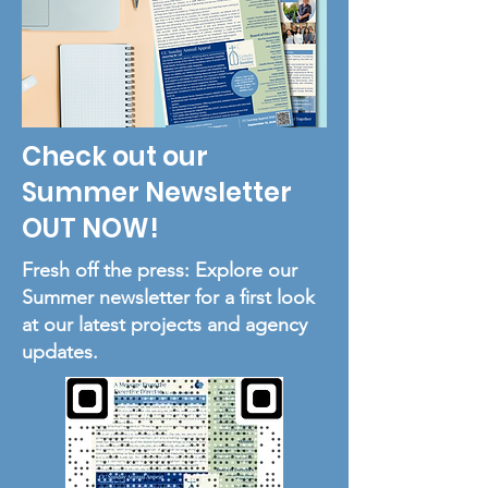
Check out our
Summer Newsletter
OUT NOW!
Fresh off the press: Explore our
Summer newsletter for a first look
at our latest projects and agency
updates.