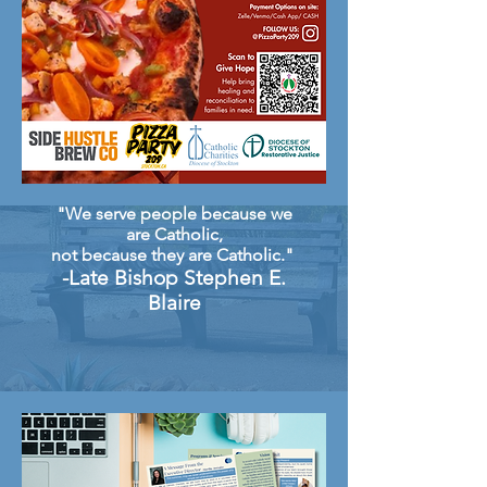
"We serve people because we
are Catholic,
not because they are Catholic."
-Late Bishop Stephen E.
Blaire