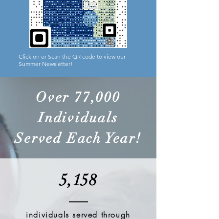
Click on or Scan the QR code to view our
Summer Newsletter!
Over 77,000
Individuals
Served Each Year!
5,158
individuals served through